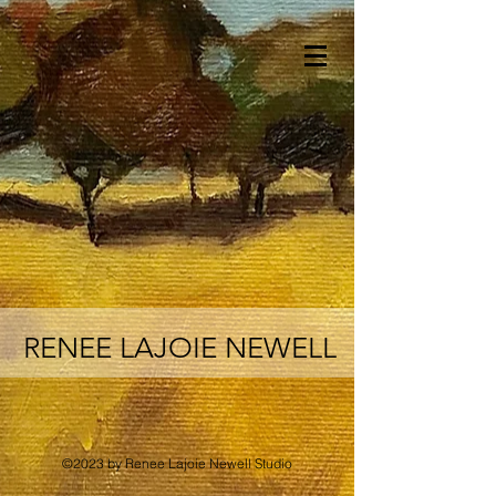
RENEE LAJOIE NEWELL
©2023 by Renee Lajoie Newell Studio